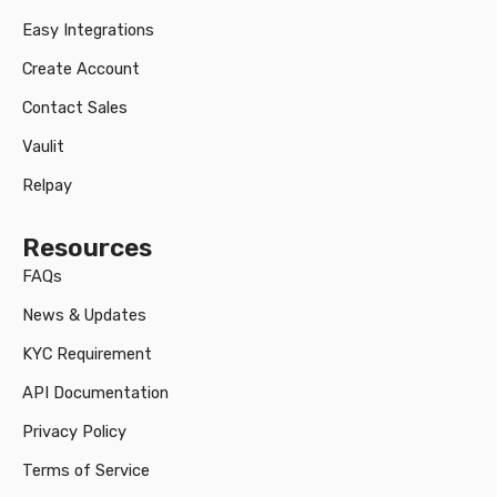
Easy Integrations
Create Account
Contact Sales
Vaulit
Relpay
Resources
FAQs
News & Updates
KYC Requirement
API Documentation
Privacy Policy
Terms of Service