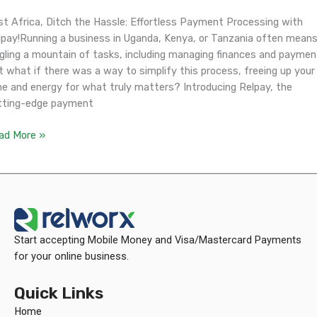
st Africa, Ditch the Hassle: Effortless Payment Processing with
lpay!Running a business in Uganda, Kenya, or Tanzania often mean
ggling a mountain of tasks, including managing finances and paymen
t what if there was a way to simplify this process, freeing up your
me and energy for what truly matters? Introducing Relpay, the
tting-edge payment
ad More »
Start accepting Mobile Money and Visa/Mastercard Payments
for your online business.
Quick Links
Home