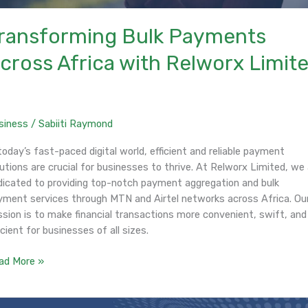
ransforming Bulk Payments
cross Africa with Relworx Limit
siness
/
Sabiiti Raymond
today’s fast-paced digital world, efficient and reliable payment
utions are crucial for businesses to thrive. At Relworx Limited, we
dicated to providing top-notch payment aggregation and bulk
yment services through MTN and Airtel networks across Africa. Ou
ssion is to make financial transactions more convenient, swift, and
icient for businesses of all sizes.
ad More »
roduction