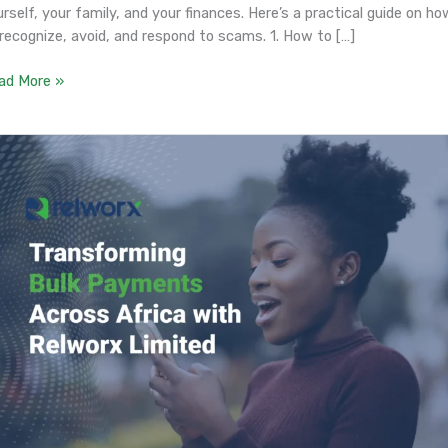
rself, your family, and your finances. Here’s a practical guide on ho
 recognize, avoid, and respond to scams. 1. How to […]
ad More »
ansforming
k
yments
ross
ica
th
lworx
mited