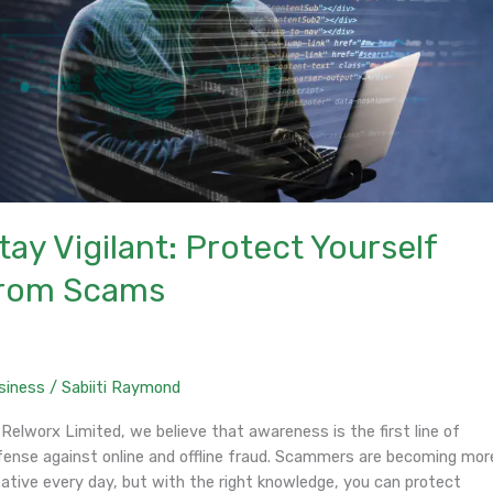
tay Vigilant: Protect Yourself
rom Scams
siness
/
Sabiiti Raymond
Relworx Limited, we believe that awareness is the first line of
fense against online and offline fraud. Scammers are becoming mor
eative every day, but with the right knowledge, you can protect