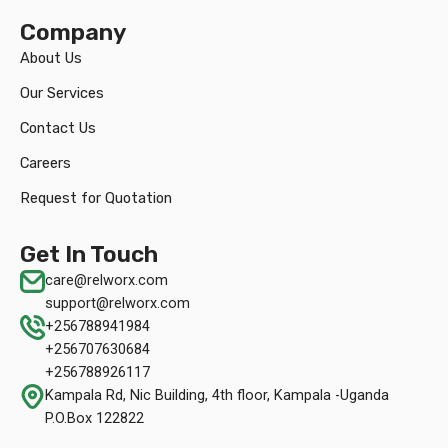
Company
About Us
Our Services
Contact Us
Careers
Request for Quotation
Get In Touch
care@relworx.com
support@relworx.com
+256788941984
+256707630684
+256788926117
Kampala Rd, Nic Building, 4th floor, Kampala -Uganda
P.O.Box 122822