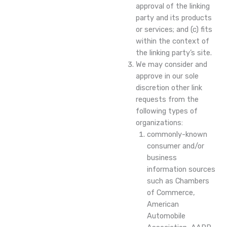
approval of the linking
party and its products
or services; and (c) fits
within the context of
the linking party’s site.
We may consider and
approve in our sole
discretion other link
requests from the
following types of
organizations:
commonly-known
consumer and/or
business
information sources
such as Chambers
of Commerce,
American
Automobile