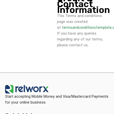
Contact
Information
This Terms and conditions
page was created
at
termsandconditionstemplate
If you have any queries
regarding any of our terms,
please contact us.
Start accepting Mobile Money and Visa/Mastercard Payments
for your online business.