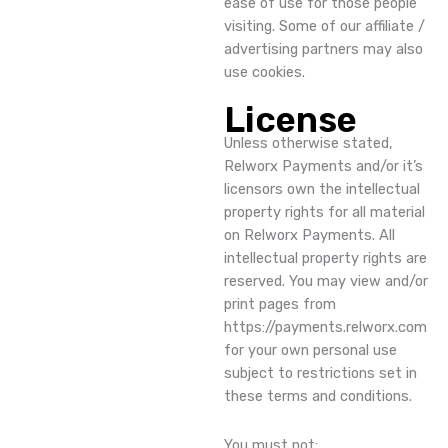
ease of use for those people
visiting. Some of our affiliate /
advertising partners may also
use cookies.
License
Unless otherwise stated,
Relworx Payments and/or it’s
licensors own the intellectual
property rights for all material
on Relworx Payments. All
intellectual property rights are
reserved. You may view and/or
print pages from
https://payments.relworx.com
for your own personal use
subject to restrictions set in
these terms and conditions.
You must not: