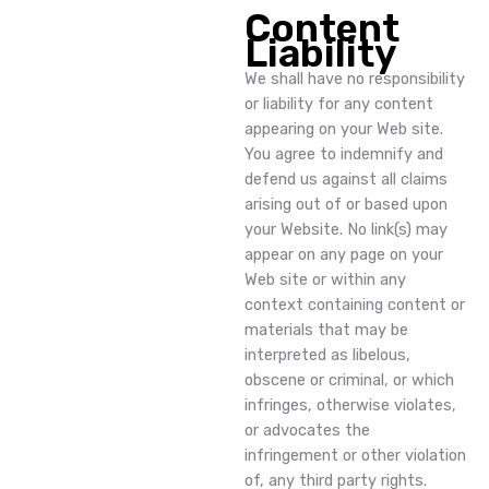
Content
Liability
We shall have no responsibility
or liability for any content
appearing on your Web site.
You agree to indemnify and
defend us against all claims
arising out of or based upon
your Website. No link(s) may
appear on any page on your
Web site or within any
context containing content or
materials that may be
interpreted as libelous,
obscene or criminal, or which
infringes, otherwise violates,
or advocates the
infringement or other violation
of, any third party rights.