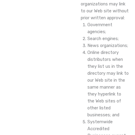
organizations may link
to our Web site without
prior written approval:
Government
agencies;
Search engines;
News organizations;
Online directory
distributors when
they list us in the
directory may link to
our Web site in the
same manner as
they hyperlink to
the Web sites of
other listed
businesses; and
Systemwide
Accredited