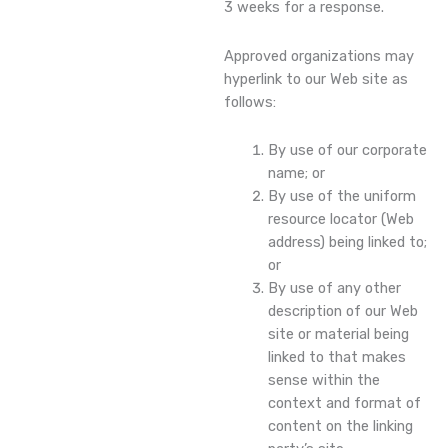
3 weeks for a response.
Approved organizations may
hyperlink to our Web site as
follows:
By use of our corporate
name; or
By use of the uniform
resource locator (Web
address) being linked to;
or
By use of any other
description of our Web
site or material being
linked to that makes
sense within the
context and format of
content on the linking