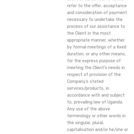
refer to the offer, acceptance
and consideration of payment
necessary to undertake the
process of our assistance to
the Client in the most
appropriate manner, whether
by formal meetings of a fixed
duration, or any other means,
for the express purpose of
meeting the Client’s needs in
respect of provision of the
Company’s stated
services/products, in
accordance with and subject
to, prevailing law of Uganda.
Any use of the above
terminology or other words in
the singular, plural,
capitalisation and/or he/she or