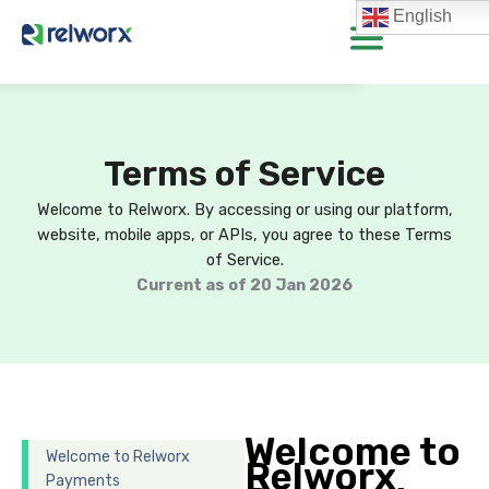
Skip
English
to
content
Terms of Service
Welcome to Relworx. By accessing or using our platform,
website, mobile apps, or APIs, you agree to these Terms
of Service.
Current as of 20 Jan 2026
Welcome to
Welcome to Relworx
Relworx
Payments