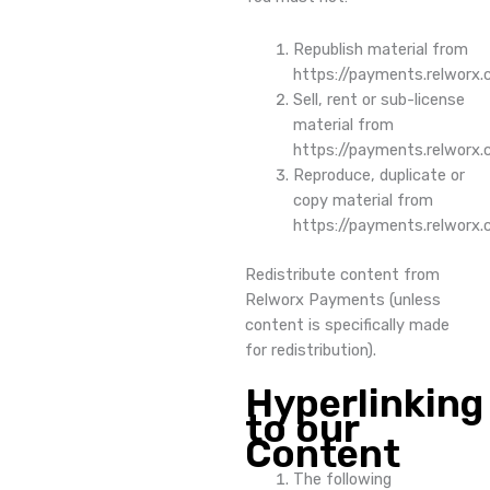
Republish material from
https://payments.relworx
Sell, rent or sub-license
material from
https://payments.relworx
Reproduce, duplicate or
copy material from
https://payments.relworx
Redistribute content from
Relworx Payments (unless
content is specifically made
for redistribution).
Hyperlinking
to our
Content
The following