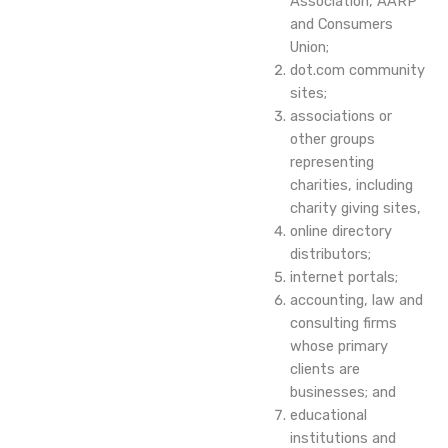
Association, AARP
and Consumers
Union;
dot.com community
sites;
associations or
other groups
representing
charities, including
charity giving sites,
online directory
distributors;
internet portals;
accounting, law and
consulting firms
whose primary
clients are
businesses; and
educational
institutions and