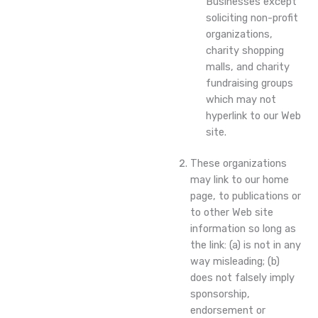
Businesses except
soliciting non-profit
organizations,
charity shopping
malls, and charity
fundraising groups
which may not
hyperlink to our Web
site.
These organizations
may link to our home
page, to publications or
to other Web site
information so long as
the link: (a) is not in any
way misleading; (b)
does not falsely imply
sponsorship,
endorsement or