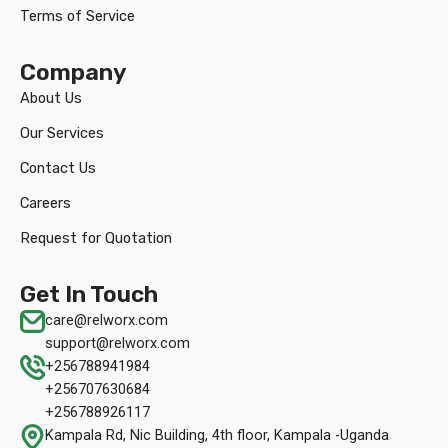
Terms of Service
Company
About Us
Our Services
Contact Us
Careers
Request for Quotation
Get In Touch
care@relworx.com
support@relworx.com
+256788941984
+256707630684
+256788926117
Kampala Rd, Nic Building, 4th floor, Kampala -Uganda