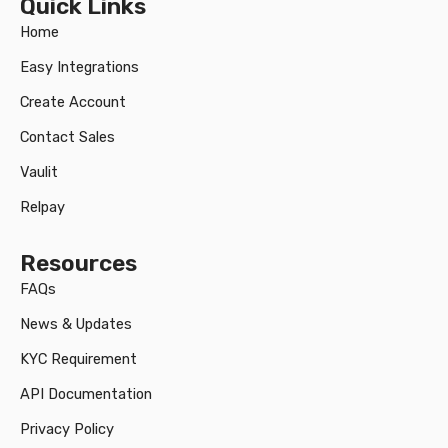
Quick Links
Home
Easy Integrations
Create Account
Contact Sales
Vaulit
Relpay
Resources
FAQs
News & Updates
KYC Requirement
API Documentation
Privacy Policy