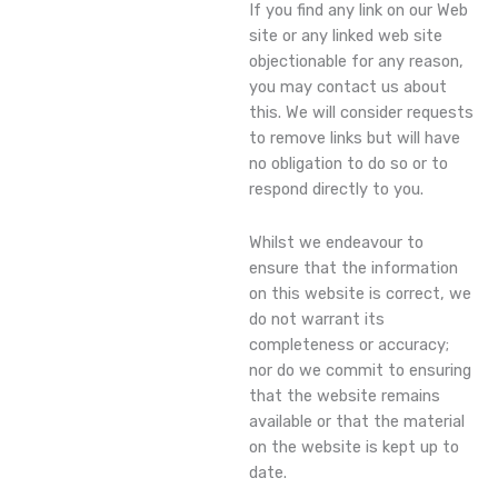
If you find any link on our Web
site or any linked web site
objectionable for any reason,
you may contact us about
this. We will consider requests
to remove links but will have
no obligation to do so or to
respond directly to you.
Whilst we endeavour to
ensure that the information
on this website is correct, we
do not warrant its
completeness or accuracy;
nor do we commit to ensuring
that the website remains
available or that the material
on the website is kept up to
date.