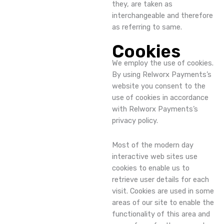
they, are taken as
interchangeable and therefore
as referring to same.
Cookies
We employ the use of cookies.
By using Relworx Payments’s
website you consent to the
use of cookies in accordance
with Relworx Payments’s
privacy policy.
Most of the modern day
interactive web sites use
cookies to enable us to
retrieve user details for each
visit. Cookies are used in some
areas of our site to enable the
functionality of this area and