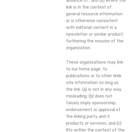
absence of ; and (d) where the
link is in the context of
general resource information
or is otherwise consistent
with editorial content in a
newsletter or similar product
furthering the mission of the
organization.
These organizations may link
to our home page, to
publications or to other Web
site information so long as
the link: (a) is not in any way
misleading; (b) does not
falsely imply sponsorship,
endorsement or approval of
the linking party and it
products or services; and (c)
fits within the context of the