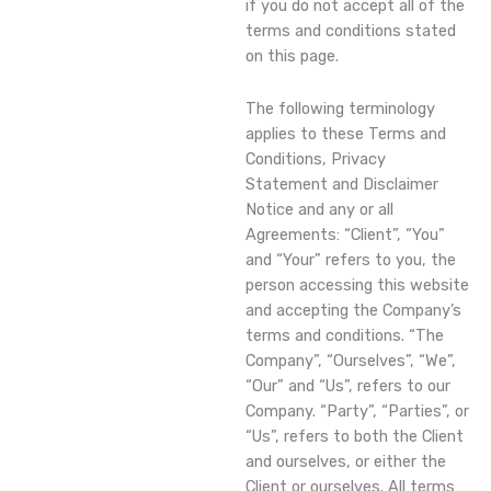
if you do not accept all of the
terms and conditions stated
on this page.
The following terminology
applies to these Terms and
Conditions, Privacy
Statement and Disclaimer
Notice and any or all
Agreements: “Client”, “You”
and “Your” refers to you, the
person accessing this website
and accepting the Company’s
terms and conditions. “The
Company”, “Ourselves”, “We”,
“Our” and “Us”, refers to our
Company. “Party”, “Parties”, or
“Us”, refers to both the Client
and ourselves, or either the
Client or ourselves. All terms