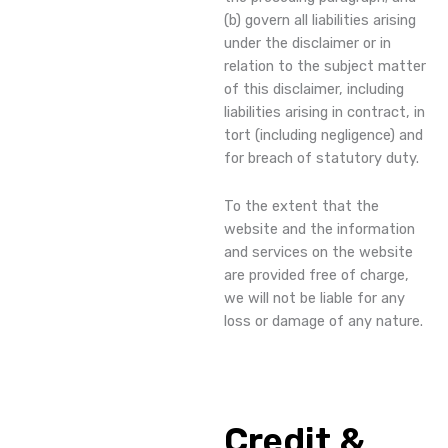
(b) govern all liabilities arising
under the disclaimer or in
relation to the subject matter
of this disclaimer, including
liabilities arising in contract, in
tort (including negligence) and
for breach of statutory duty.
To the extent that the
website and the information
and services on the website
are provided free of charge,
we will not be liable for any
loss or damage of any nature.
Credit &