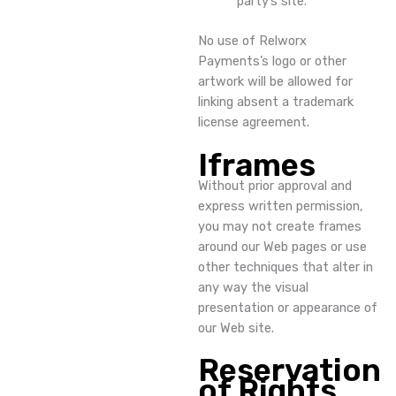
party’s site.
No use of Relworx
Payments’s logo or other
artwork will be allowed for
linking absent a trademark
license agreement.
Iframes
Without prior approval and
express written permission,
you may not create frames
around our Web pages or use
other techniques that alter in
any way the visual
presentation or appearance of
our Web site.
Reservation
of Rights