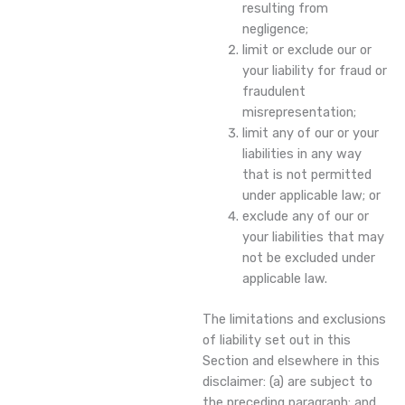
resulting from
negligence;
limit or exclude our or
your liability for fraud or
fraudulent
misrepresentation;
limit any of our or your
liabilities in any way
that is not permitted
under applicable law; or
exclude any of our or
your liabilities that may
not be excluded under
applicable law.
The limitations and exclusions
of liability set out in this
Section and elsewhere in this
disclaimer: (a) are subject to
the preceding paragraph; and