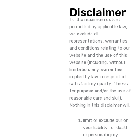
Disclaimer
To the maximum extent
permitted by applicable law,
we exclude all
representations, warranties
and conditions relating to our
website and the use of this
website (including, without
limitation, any warranties
implied by law in respect of
satisfactory quality, fitness
for purpose and/or the use of
reasonable care and skill).
Nothing in this disclaimer will:
limit or exclude our or
your liability for death
or personal injury