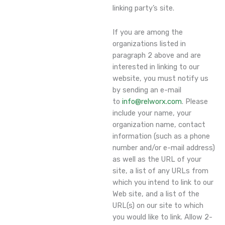
linking party’s site.
If you are among the
organizations listed in
paragraph 2 above and are
interested in linking to our
website, you must notify us
by sending an e-mail
to
info@relworx.com
. Please
include your name, your
organization name, contact
information (such as a phone
number and/or e-mail address)
as well as the URL of your
site, a list of any URLs from
which you intend to link to our
Web site, and a list of the
URL(s) on our site to which
you would like to link. Allow 2-