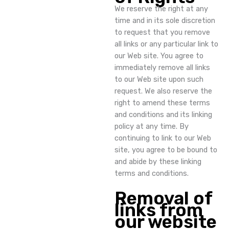
We reserve the right at any
time and in its sole discretion
to request that you remove
all links or any particular link to
our Web site. You agree to
immediately remove all links
to our Web site upon such
request. We also reserve the
right to amend these terms
and conditions and its linking
policy at any time. By
continuing to link to our Web
site, you agree to be bound to
and abide by these linking
terms and conditions.
Removal of
links from
our website