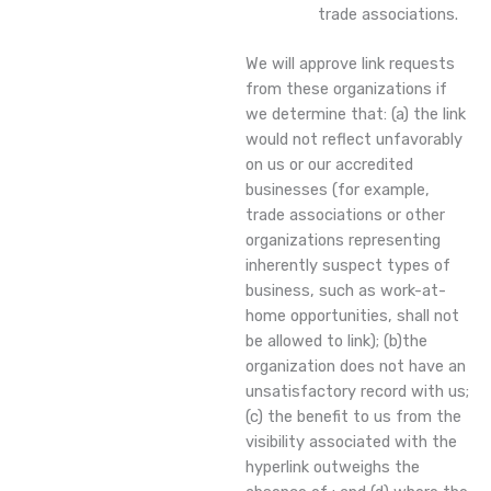
trade associations.
We will approve link requests
from these organizations if
we determine that: (a) the link
would not reflect unfavorably
on us or our accredited
businesses (for example,
trade associations or other
organizations representing
inherently suspect types of
business, such as work-at-
home opportunities, shall not
be allowed to link); (b)the
organization does not have an
unsatisfactory record with us;
(c) the benefit to us from the
visibility associated with the
hyperlink outweighs the