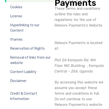
Payments
Cookies
These terms and conditions
outline the rules and
License
regulations for the use of
Hyperlinking to our
Relworx Payments’s Website.
Content
Iframes
Relworx Payments is located
at:
Reservation of Rights
Removal of links from our
Plot 2A Kampala Rd. 4th
website
Floor NIC Building. , Kampala
Central – 256, Uganda
Content Liability
Disclaimer
By accessing this website we
assume you accept these
terms and conditions in full.
Credit & Contact
Do not continue to use
Information
Relworx Payments’s website